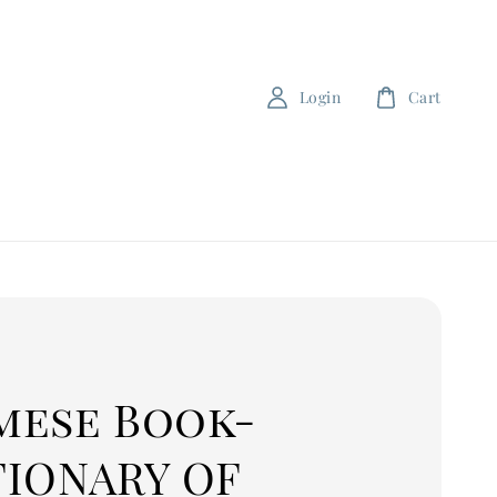
Login
Cart
mese Book-
TIONARY OF