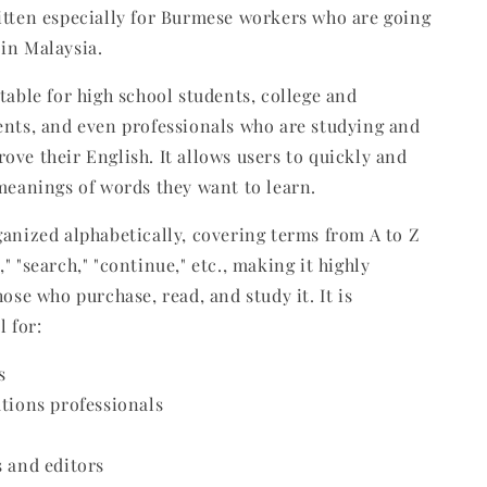
itten especially for Burmese workers who are going
in Malaysia.
itable for high school students, college and
ents, and even professionals who are studying and
ove their English. It allows users to quickly and
 meanings of words they want to learn.
ganized alphabetically, covering terms from A to Z
" "search," "continue," etc., making it highly
hose who purchase, read, and study it. It is
l for:
s
ations professionals
s and editors