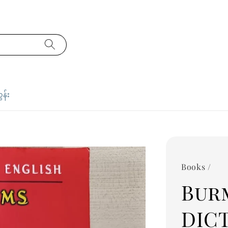
ှန်း
Books /
Bur
DIC