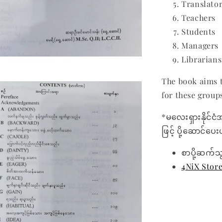
Translato
Teachers
Students
Managers
Librarians
The book aims t
for these group
*မလေးရှားနိုင်ငံ
ဖြင့် ပို့ဆောင်ပ
စာပို့ဆက်သ
4NiX Stor