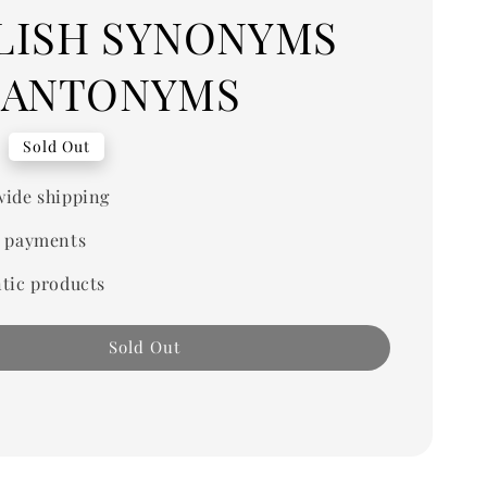
LISH SYNONYMS
 ANTONYMS
Sold Out
ide shipping
 payments
tic products
Sold Out