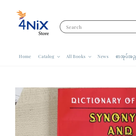
Search
Home
Catalog
All Books
News
စာအုပ်အညွ