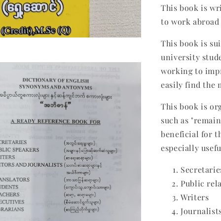
This book is wr
to work abroad 
This book is su
university stud
working to impr
easily find the
This book is or
such as "remain,
beneficial for t
especially usefu
Secretarie
Public rel
Writers
Journalist