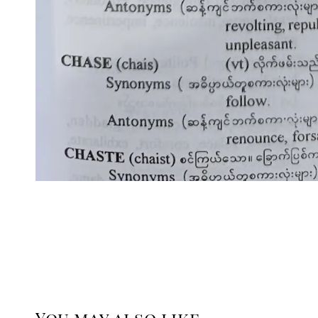
You may also like