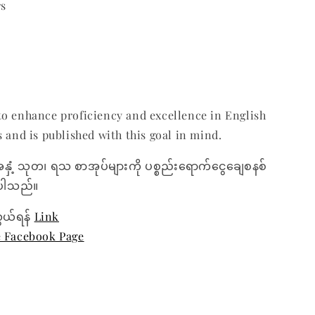
rs
o enhance proficiency and excellence in English
s and is published with this goal in mind.
အနှံ့ သုတ၊ ရသ စာအုပ်များကို ပစ္စည်းရောက်ငွေချေစနစ်
ေးပါသည်။
ွယ်ရန်
Link
e Facebook Page