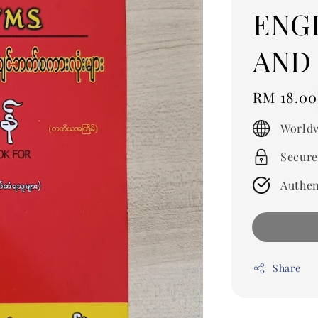
ENG
AND
Regular
RM 18.00
price
Worldw
Secure
Authen
Share