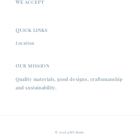
We accept
Quick links
Location
Our mission
Quality materials, good designs, craftsmanship
and sustainability.
© 2026 4NiX Store.