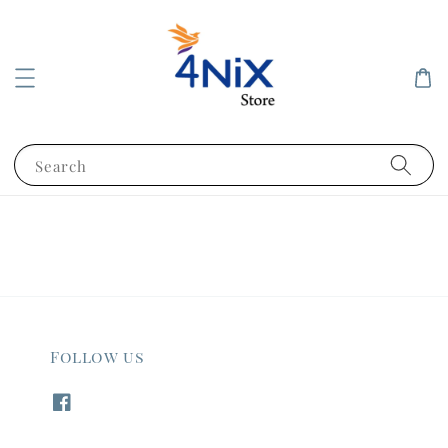
Search
Follow us